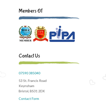
Members Of
Contact Us
07590 385040
53 St. Francis Road
Keynsham
Bristol, BS31 2DX
Contact Form