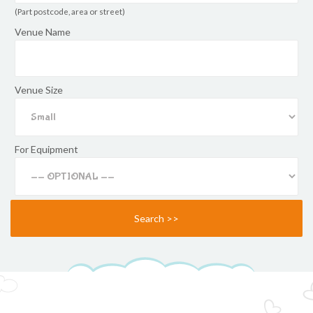
(Part postcode, area or street)
Venue Name
Venue Size
For Equipment