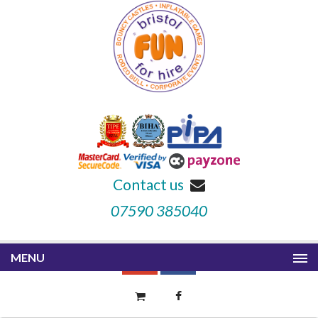
Contact us
07590 385040
MENU