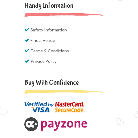
Handy Information
Safety Information
Find a Venue
Terms & Conditions
Privacy Policy
Buy With Confidence