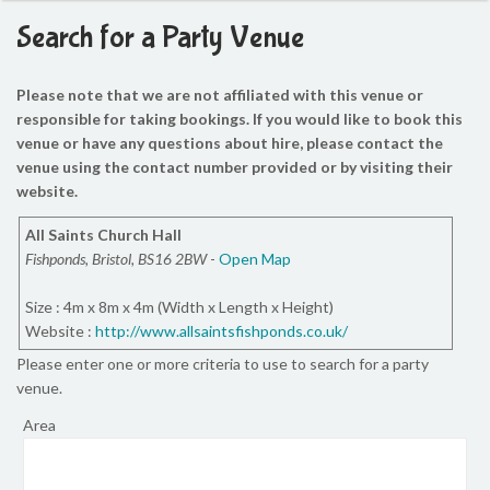
Search for a Party Venue
Please note that we are not affiliated with this venue or
responsible for taking bookings. If you would like to book this
venue or have any questions about hire, please contact the
venue using the contact number provided or by visiting their
website.
All Saints Church Hall
Fishponds, Bristol, BS16 2BW
-
Open Map
Size : 4m x 8m x 4m (Width x Length x Height)
Website :
http://www.allsaintsfishponds.co.uk/
Please enter one or more criteria to use to search for a party
venue.
Area