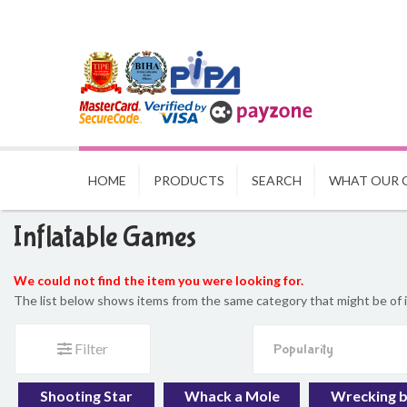
HOME
PRODUCTS
SEARCH
WHAT OUR 
Inflatable Games
We could not find the item you were looking for.
The list below shows items from the same category that might be of 
Filter
Shooting Star
Whack a Mole
Wrecking b