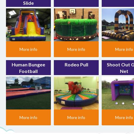
Slide
More info
More info
More info
Human Bungee
Rodeo Pull
Shoot Out 
Football
Net
More info
More info
More info