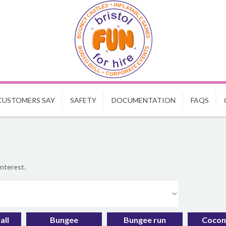
CUSTOMERS SAY
SAFETY
DOCUMENTATION
FAQS
interest.
all
Bungee
Bungee run
Cocon