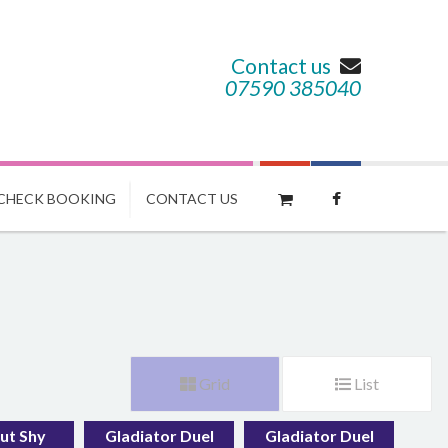
Contact us
07590 385040
CHECK BOOKING
CONTACT US
Grid
List
ut Shy
Gladiator Duel
Gladiator Duel