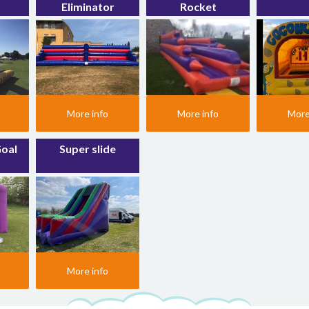
Eliminator
Rocket
More info
More info
More
Goal
Super slide
More info