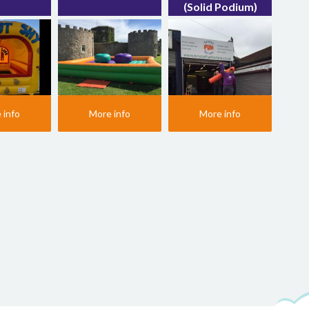
(Solid Podium)
 info
More info
More info