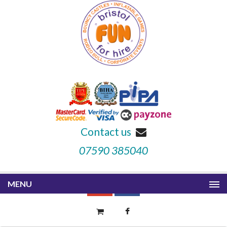
Contact us
07590 385040
MENU