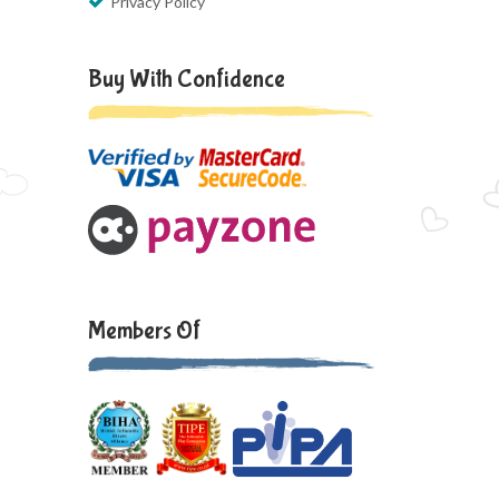
Privacy Policy
Buy With Confidence
Members Of