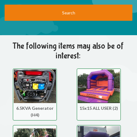
The following items may also be of
interest:
6.5KVA Generator
15x15 ALL USER (2)
(H4)