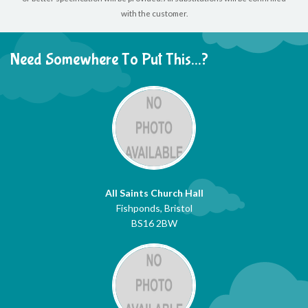
with the customer.
Need Somewhere To Put This...?
All Saints Church Hall
Fishponds, Bristol
BS16 2BW