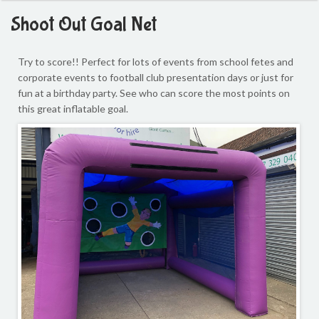
Shoot Out Goal Net
Try to score!!
Perfect for lots of events from school fetes and
corporate events to football club presentation days or just for
fun at a birthday party. See who can score the most points on
this great inflatable goal.