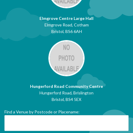
Elmgrove Centre Large Hall
Elmgrove Road, Cotham
Bristol, BS6 6AH
Hungerford Road Community Centre
Hungerford Road, Brislington
Bristol, BS4 5EX
Find a Venue by Postcode or Placename: