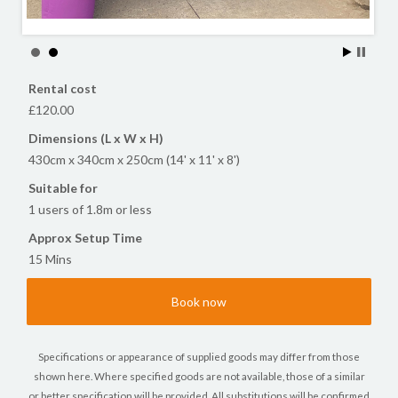
Rental cost
£120.00
Dimensions (L x W x H)
430cm x 340cm x 250cm (14' x 11' x 8')
Suitable for
1 users of 1.8m or less
Approx Setup Time
15 Mins
Book now
Specifications or appearance of supplied goods may differ from those
shown here. Where specified goods are not available, those of a similar
or better specification will be provided. All substitutions will be confirmed