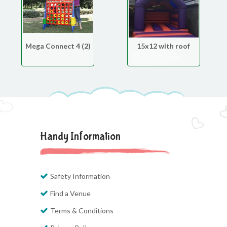
Mega Connect 4 (2)
15x12 with roof
Handy Information
Safety Information
Find a Venue
Terms & Conditions